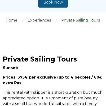
Book Now
Home
Experiences
Private Sailing Tours
Private Sailing Tours
Sunset:
Prices: 375€ per exclusive (up to 4 people) / 60€
extra Pax
This rental with skipper is a short-duration but much
appreciated option. It´s a moment of pure beauty
with a small but wonderful sail stroll with a timely