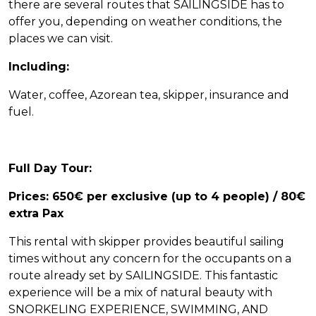
there are several routes that SAILINGSIDE has to
offer you, depending on weather conditions, the
places we can visit.
Including:
Water, coffee, Azorean tea, skipper, insurance and
fuel.
Full Day Tour:
Prices: 650€ per exclusive (up to 4 people) / 80€
extra Pax
This rental with skipper provides beautiful sailing
times without any concern for the occupants on a
route already set by SAILINGSIDE. This fantastic
experience will be a mix of natural beauty with
SNORKELING EXPERIENCE, SWIMMING, AND