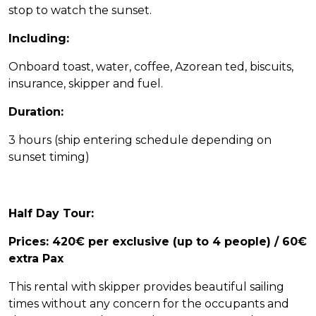
stop to watch the sunset.
Including:
Onboard toast, water, coffee, Azorean ted, biscuits,
Home Azores AI Chat
insurance, skipper and fuel.
Online
Duration:
Hello! 👋 I'm AI-powered virtual assistant 
of Home Azores. I'm still under 
3 hours (ship entering schedule depending on
development, but I'm learning new 
sunset timing)
things every day. How can I help?
Half Day Tour:
Prices: 420€ per exclusive (up to 4 people) / 60€
extra Pax
This rental with skipper provides beautiful sailing
times without any concern for the occupants and