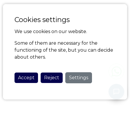
Cookies settings
We use cookies on our website.
Some of them are necessary for the
functioning of the site, but you can decide
about others.
Accept
Reject
Settings
Never share your personal data with our assistant.
Privacy Policy
HOME AZORES