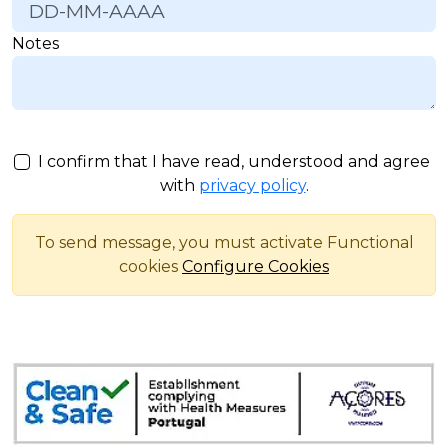
Notes
I confirm that I have read, understood and agree
with
privacy policy
.
To send message, you must activate Functional
cookies
Configure Cookies