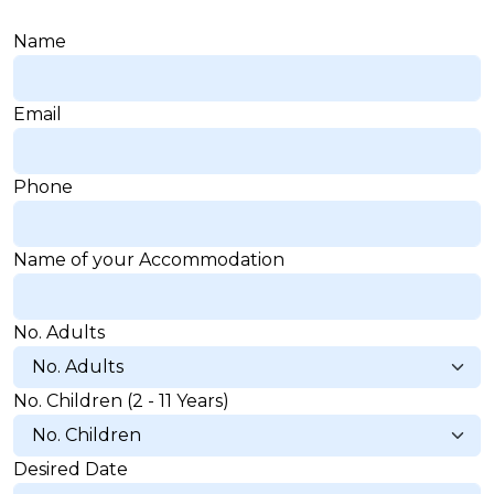
Name
Email
Delete chat history?
Phone
Cancel
Yes, delete
Name of your Accommodation
No. Adults
No. Children (2 - 11 Years)
Desired Date