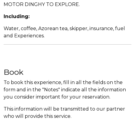
MOTOR DINGHY TO EXPLORE.
Including:
Water, coffee, Azorean tea, skipper, insurance, fuel
and Experiences.
Book
To book this experience, fill in all the fields on the
form and in the "Notes" indicate all the information
you consider important for your reservation.
This information will be transmitted to our partner
who will provide this service.