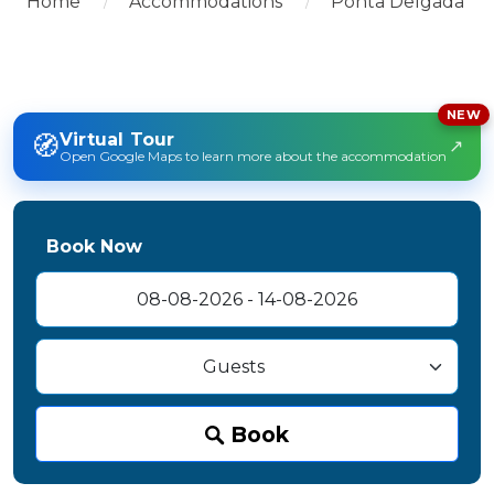
Home
Accommodations
Ponta Delgada
NEW
🧭
Virtual Tour
↗
Open Google Maps to learn more about the accommodation
Book Now
Book