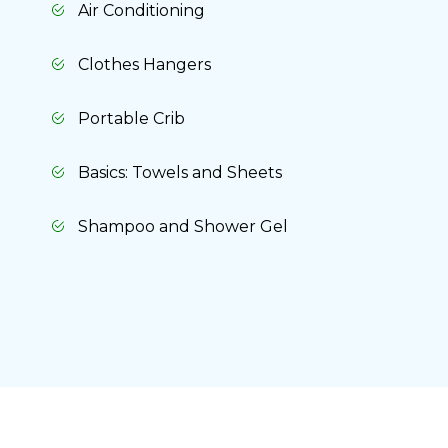
Air Conditioning
Clothes Hangers
Portable Crib
Basics: Towels and Sheets
Shampoo and Shower Gel