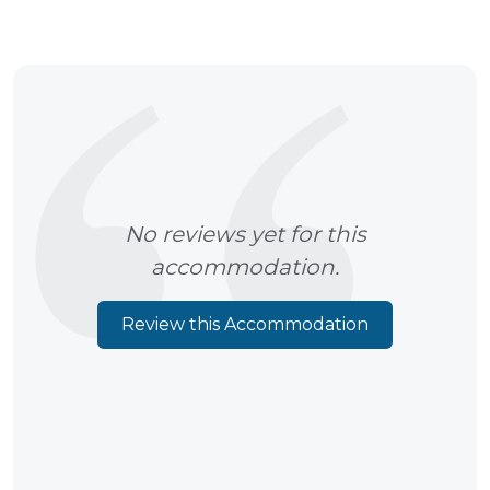
No reviews yet for this
accommodation.
Review this Accommodation