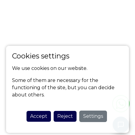
Cookies settings
We use cookies on our website.
Some of them are necessary for the
functioning of the site, but you can decide
about others.
Accept
Reject
Settings