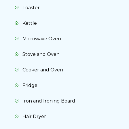
Toaster
Kettle
Microwave Oven
Stove and Oven
Cooker and Oven
Fridge
Iron and Ironing Board
Hair Dryer