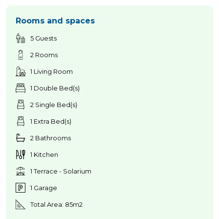
Rooms and spaces
5 Guests
2 Rooms
1 Living Room
1 Double Bed(s)
2 Single Bed(s)
1 Extra Bed(s)
2 Bathrooms
1 Kitchen
1 Terrace - Solarium
1 Garage
Total Area: 85m2