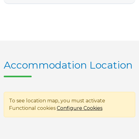
Accommodation Location
To see location map, you must activate
Functional cookies
Configure Cookies