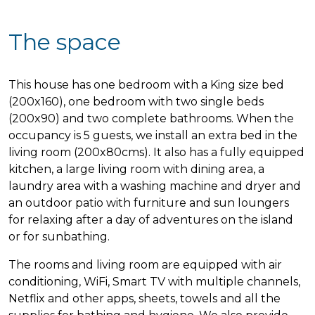
The space
This house has one bedroom with a King size bed
(200x160), one bedroom with two single beds
(200x90) and two complete bathrooms. When the
occupancy is 5 guests, we install an extra bed in the
living room (200x80cms). It also has a fully equipped
kitchen, a large living room with dining area, a
laundry area with a washing machine and dryer and
an outdoor patio with furniture and sun loungers
for relaxing after a day of adventures on the island
or for sunbathing.
The rooms and living room are equipped with air
conditioning, WiFi, Smart TV with multiple channels,
Netflix and other apps, sheets, towels and all the