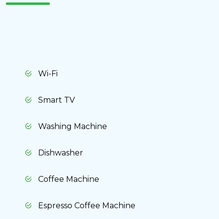
Cancel
Yes, delete
Wi-Fi
Smart TV
Washing Machine
Dishwasher
Coffee Machine
Espresso Coffee Machine