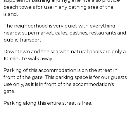
supplies for bathing and hygiene. We also provide
beach towels for use in any bathing area of the
island.
The neighborhood is very quiet with everything
nearby: supermarket, cafes, pastries, restaurants and
public transport.
Downtown and the sea with natural pools are only a
10 minute walk away.
Parking of this accommodation is on the street in
front of the gate. This parking space is for our guests
use only, as it is in front of the accommodation's
gate.
Parking along this entire street is free.