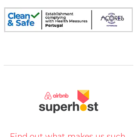
Find out what makes us such