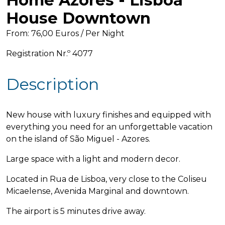
Home Azores - Lisboa
House Downtown
From: 76,00 Euros / Per Night
Registration Nr.º 4077
Description
New house with luxury finishes and equipped with
everything you need for an unforgettable vacation
on the island of São Miguel - Azores.
Large space with a light and modern decor.
Located in Rua de Lisboa, very close to the Coliseu
Micaelense, Avenida Marginal and downtown.
The airport is 5 minutes drive away.