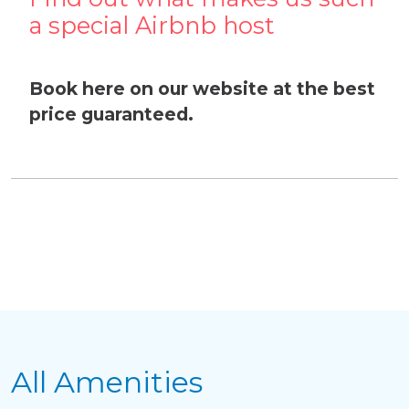
a special Airbnb host
Book here on our website at the best
price guaranteed.
Delete chat history?
All Amenities