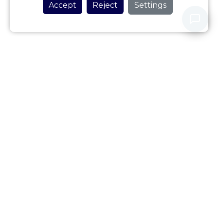
Accept
Reject
Settings
Never share your personal data with our assistant.
Privacy Policy
Review this Accommodation
Accommodation Location
To see location map, you must activate