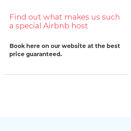
Find out what makes us such
a special Airbnb host
Book here on our website at the best
price guaranteed.