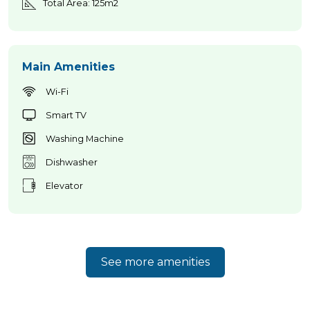
Total Area: 125m2
Main Amenities
Wi-Fi
Smart TV
Washing Machine
Dishwasher
Elevator
See more amenities
Home Azores AI Chat
Online