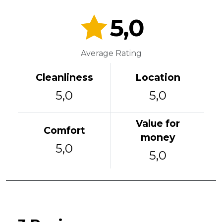
5,0
Average Rating
Cleanliness
Location
5,0
5,0
Value for
Comfort
money
5,0
5,0