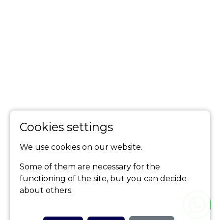
Cookies settings
We use cookies on our website.
Some of them are necessary for the
functioning of the site, but you can decide
about others.