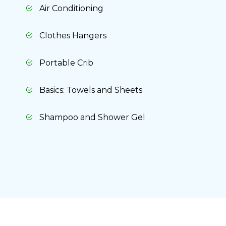
Air Conditioning
Clothes Hangers
Portable Crib
Basics: Towels and Sheets
Shampoo and Shower Gel