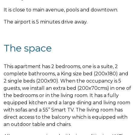
It is close to main avenue, pools and downtown.
The airport is 5 minutes drive away.
The space
This apartment has 2 bedrooms, one is a suite, 2
complete bathrooms, a King size bed (200x180) and
2 single beds (200x90). When the occupancy is 5
guests, we install an extra bed (200x70cms) in one of
the bedrooms or in the living room. It has a fully
equipped kitchen and a large dining and living room
with sofas and a 55” Smart TV. The living room has
direct access to the balcony which is equipped with
an outdoor table and chairs.