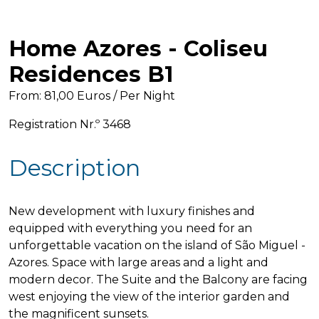
Hello! 👋 I'm AI-powered virtual assistant 
of Home Azores. I'm still under 
Home Azores - Coliseu
development, but I'm learning new 
things every day. How can I help?
Residences B1
From: 81,00 Euros / Per Night
Registration Nr.º 3468
Description
New development with luxury finishes and
equipped with everything you need for an
unforgettable vacation on the island of São Miguel -
Azores. Space with large areas and a light and
modern decor. The Suite and the Balcony are facing
west enjoying the view of the interior garden and
the magnificent sunsets.