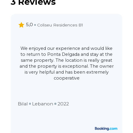
3 Reviews
5,0
Coliseu Residences B1
We enjoyed our experience and would like
to return to Ponta Delgada and stay at the
same property. The location is really great
and the property is exceptional. The owner
is very helpful and has been extremely
cooperative
Bilal
Lebanon
2022