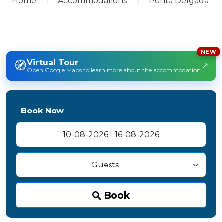
Home
Accommodations
Ponta Delgada
NEW
🧭
Virtual Tour
↗
Open Google Maps to learn more about the accommodation
Book Now
Book