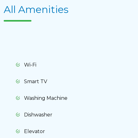
All Amenities
Delete chat history?
Wi-Fi
Smart TV
Washing Machine
Cancel
Yes, delete
Dishwasher
Elevator