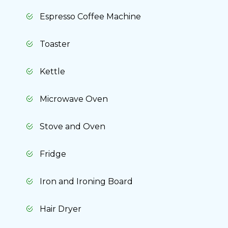
Espresso Coffee Machine
Toaster
Kettle
Microwave Oven
Stove and Oven
Fridge
Iron and Ironing Board
Hair Dryer