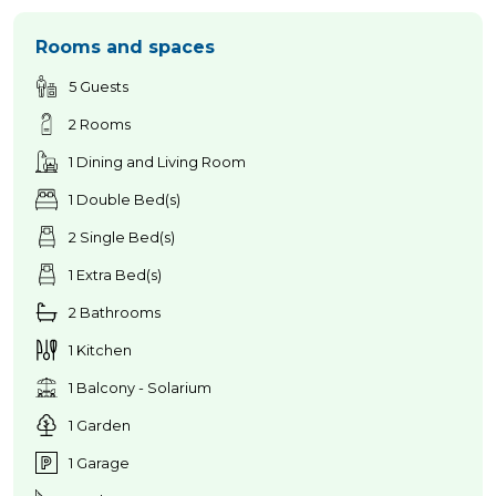
Rooms and spaces
5 Guests
2 Rooms
1 Dining and Living Room
1 Double Bed(s)
2 Single Bed(s)
1 Extra Bed(s)
2 Bathrooms
1 Kitchen
1 Balcony - Solarium
1 Garden
1 Garage