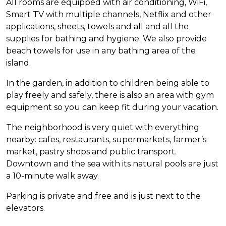
All rooms are equipped with air conditioning, WiFi,
Smart TV with multiple channels, Netflix and other
applications, sheets, towels and all and all the
supplies for bathing and hygiene. We also provide
beach towels for use in any bathing area of the
island.
In the garden, in addition to children being able to
play freely and safely, there is also an area with gym
equipment so you can keep fit during your vacation.
The neighborhood is very quiet with everything
nearby: cafes, restaurants, supermarkets, farmer’s
market, pastry shops and public transport.
Downtown and the sea with its natural pools are just
a 10-minute walk away.
Parking is private and free and is just next to the
elevators.