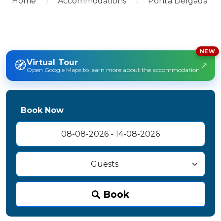
Home
Accommodations
Ponta Delgada
NEW
🧭
Virtual Tour
↗
Open Google Maps to learn more about the accommodation
Book Now
Book