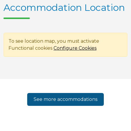
Accommodation Location
To see location map, you must activate
Functional cookies
Configure Cookies
See more accommodations