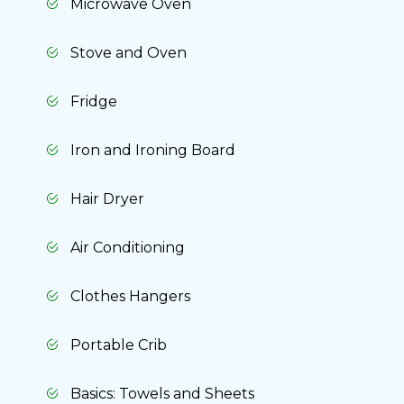
Microwave Oven
Stove and Oven
Fridge
Iron and Ironing Board
Hair Dryer
Air Conditioning
Clothes Hangers
Portable Crib
Basics: Towels and Sheets