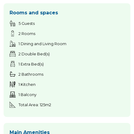
Rooms and spaces
5 Guests
2 Rooms
1 Dining and Living Room
2 Double Bed(s)
1 Extra Bed(s)
2 Bathrooms
1 Kitchen
1 Balcony
Total Area: 125m2
Main Amenities