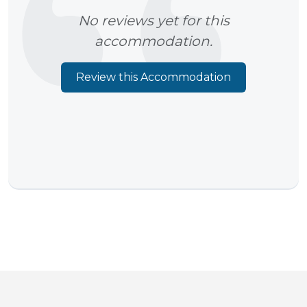
No reviews yet for this
accommodation.
Review this Accommodation