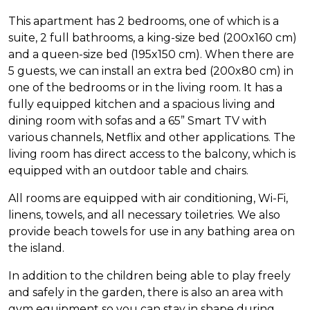
This apartment has 2 bedrooms, one of which is a
suite, 2 full bathrooms, a king-size bed (200x160 cm)
and a queen-size bed (195x150 cm). When there are
5 guests, we can install an extra bed (200x80 cm) in
one of the bedrooms or in the living room. It has a
fully equipped kitchen and a spacious living and
dining room with sofas and a 65” Smart TV with
various channels, Netflix and other applications. The
living room has direct access to the balcony, which is
equipped with an outdoor table and chairs.
All rooms are equipped with air conditioning, Wi-Fi,
linens, towels, and all necessary toiletries. We also
provide beach towels for use in any bathing area on
the island.
In addition to the children being able to play freely
and safely in the garden, there is also an area with
gym equipment so you can stay in shape during