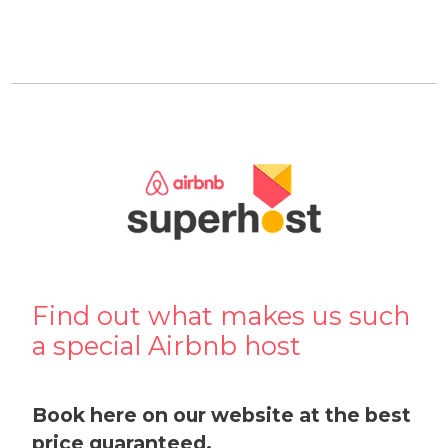
Find out what makes us such
a special Airbnb host
Book here on our website at the best
price guaranteed.