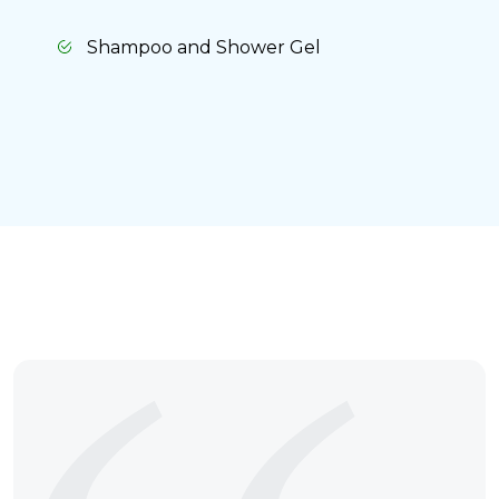
Shampoo and Shower Gel