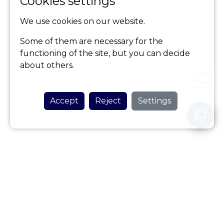
Cookies settings
We use cookies on our website.
Some of them are necessary for the
functioning of the site, but you can decide
about others.
Accept
Reject
Settings
Never share your personal data with our assistant.
Privacy Policy
HOME AZORES
Be my guest
(+351) 917 520 114
(Call to national mobile network)