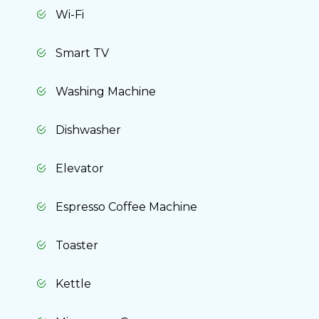
Wi-Fi
Smart TV
Washing Machine
Dishwasher
Elevator
Espresso Coffee Machine
Toaster
Kettle