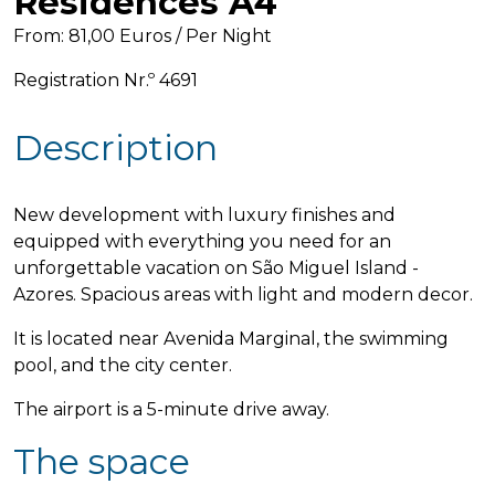
Residences A4
From: 81,00 Euros / Per Night
Registration Nr.º 4691
Description
New development with luxury finishes and
equipped with everything you need for an
unforgettable vacation on São Miguel Island -
Azores. Spacious areas with light and modern decor.
It is located near Avenida Marginal, the swimming
pool, and the city center.
The airport is a 5-minute drive away.
The space