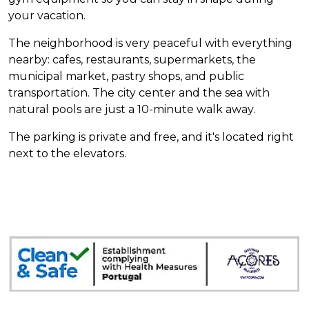
your vacation.
The neighborhood is very peaceful with everything
nearby: cafes, restaurants, supermarkets, the
municipal market, pastry shops, and public
transportation. The city center and the sea with
natural pools are just a 10-minute walk away.
The parking is private and free, and it's located right
next to the elevators.