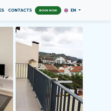
ES
CONTACTS
EN
BOOK NOW