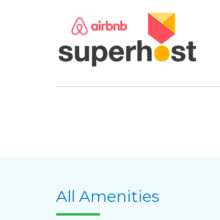
All Amenities