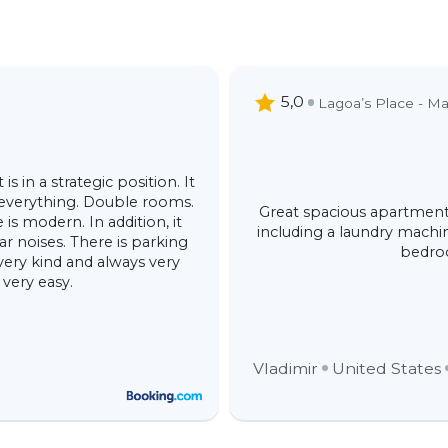
5,0
Lagoa’s Place - Ma
s in a strategic position. It
 everything. Double rooms.
Great spacious apartment
is modern. In addition, it
including a laundry machin
ar noises. There is parking
bedroo
 very kind and always very
 very easy.
Vladimir
United States