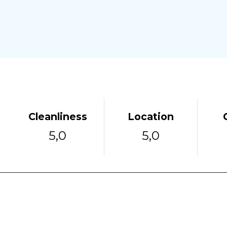
Cleanliness
Location
5,0
5,0