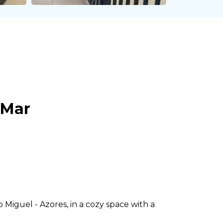
 Mar
Miguel - Azores, in a cozy space with a