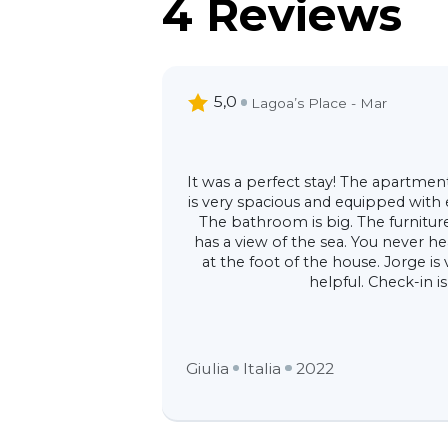
4 Reviews
5,0
Lagoa’s Place - Mar
It was a perfect stay! The apartment i
is very spacious and equipped with
The bathroom is big. The furniture 
has a view of the sea. You never he
at the foot of the house. Jorge is
helpful. Check-in is
Giulia
Italia
2022