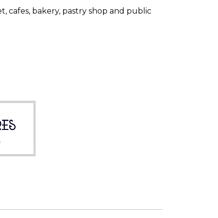
 cafes, bakery, pastry shop and public
Home Azores AI Chat
Online
Hello! 👋 I'm AI-powered virtual 
assistant of Home Azores. I'm still 
under development, but I'm 
learning new things every day. 
How can I help?