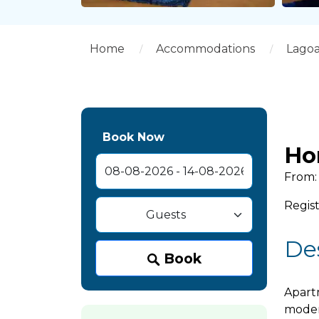
Home
Accommodations
Lago
Book Now
Ho
From: 
Regist
De
Book
Apartm
moder