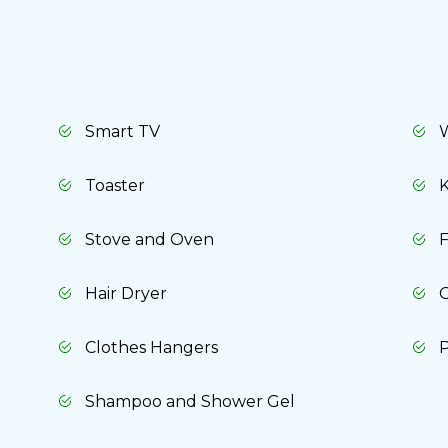
Cancel
Yes, delete
Smart TV
Toaster
K
Stove and Oven
F
Hair Dryer
O
Clothes Hangers
P
Shampoo and Shower Gel