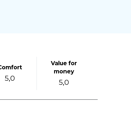
Value for
Comfort
money
5,0
5,0