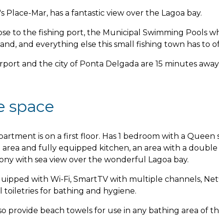
s Place-Mar, has a fantastic view over the Lagoa bay.
close to the fishing port, the Municipal Swimming Pools w
land, and everything else this small fishing town has to of
rport and the city of Ponta Delgada are 15 minutes away 
e space
partment is on a first floor. Has 1 bedroom with a Queen s
g area and fully equipped kitchen, an area with a doubl
cony with sea view over the wonderful Lagoa bay.
equipped with Wi-Fi, SmartTV with multiple channels, Netf
l toiletries for bathing and hygiene.
o provide beach towels for use in any bathing area of the