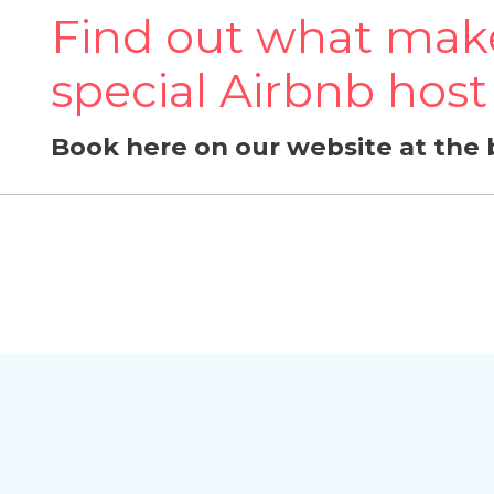
Find out what make
special Airbnb host
Book here on our website at the 
Delete chat history?