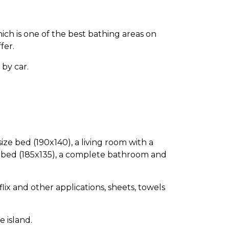
hich is one of the best bathing areas on
fer.
by car.
ize bed (190x140), a living room with a
e bed (185x135), a complete bathroom and
lix and other applications, sheets, towels
 island.