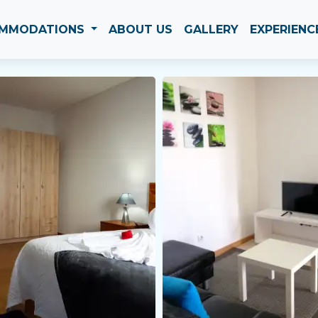
MMODATIONS
ABOUT US
GALLERY
EXPERIENC