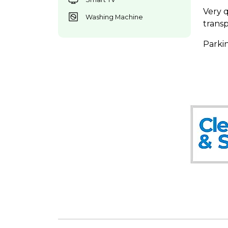
Very 
Washing Machine
transp
Parkin