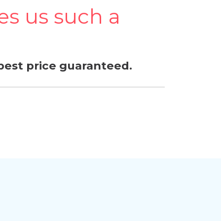
s us such a
best price guaranteed.