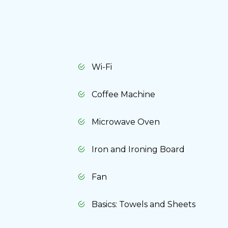
Wi-Fi
Coffee Machine
Microwave Oven
Iron and Ironing Board
Fan
Basics: Towels and Sheets