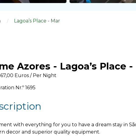
a
Lagoa’s Place - Mar
me Azores - Lagoa’s Place -
67,00 Euros / Per Night
ration Nr.º 1695
scription
ent with everything for you to have a dream stay in São 
n decor and superior quality equipment.