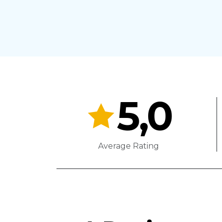
5,0
Average Rating