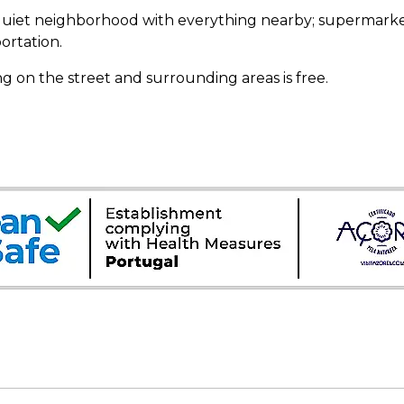
quiet neighborhood with everything nearby; supermarket,
ortation.
g on the street and surrounding areas is free.