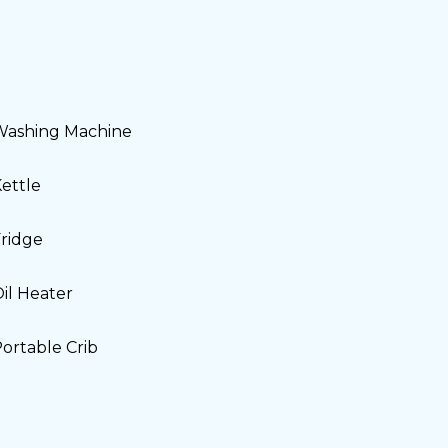
Washing Machine
ettle
ridge
il Heater
ortable Crib