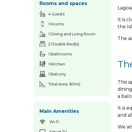
Rooms and spaces
Lagoa'
4 Guests
It is 
1 Rooms
the Is
1 Dining and Living Room
The ai
2 Double Bed(s)
1 Bathrooms
Th
1 Kitchen
1 Balcony
This a
Total Area: 80m2
dinin
a bal
It is 
Main Amenities
and al
Wi-Fi
We als
Smart TV