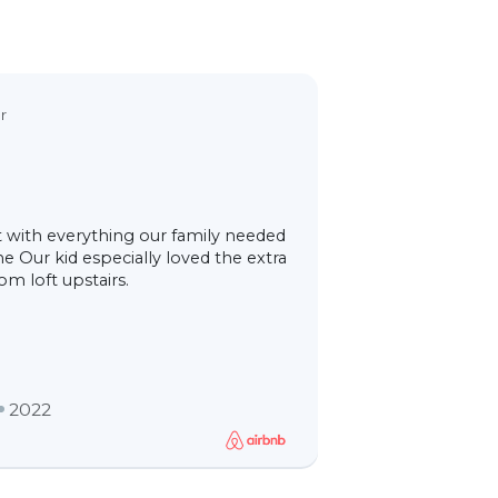
5,0
r
Lagoa’s 
Ana and Jorge 
 with everything our family needed
spacious and r
e Our kid especially loved the extra
visitor book, wi
m loft upstairs.
better than a p
sp
2022
Isab70
Italia